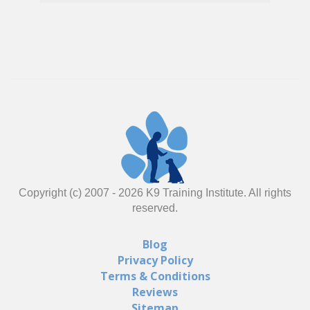
Copyright (c) 2007 -
2026
K9 Training Institute. All rights
reserved.
Blog
Privacy Policy
Terms & Conditions
Reviews
Sitemap