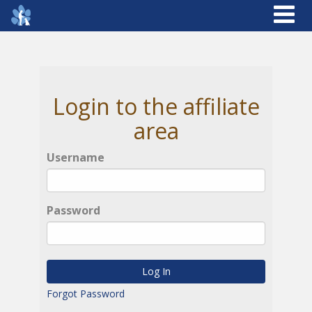
Login to the affiliate
area
Username
Password
Log In
Forgot Password